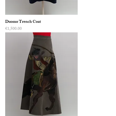
Duomo Trench Coat
Price
€1,500.00