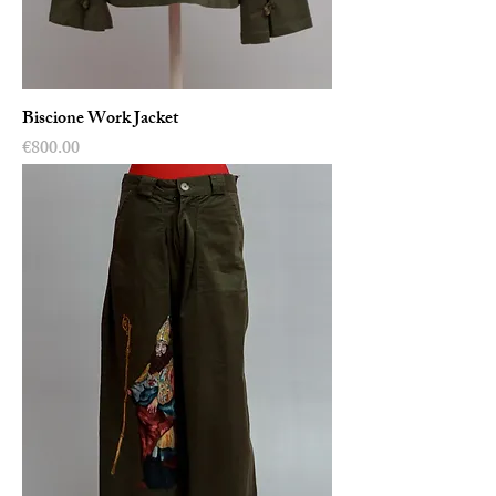
Biscione Work Jacket
Price
€800.00