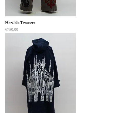
Heraldic Trousers
Price
€750.00