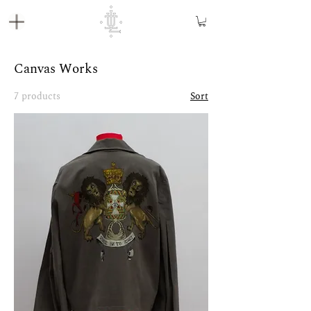
Canvas Works
7 products
Sort