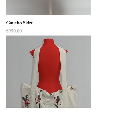
Gaucho Skirt
Price
€950.00