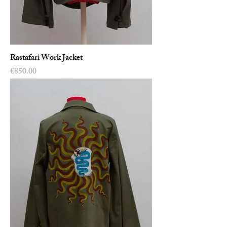
Rastafari Work Jacket
Price
€850.00