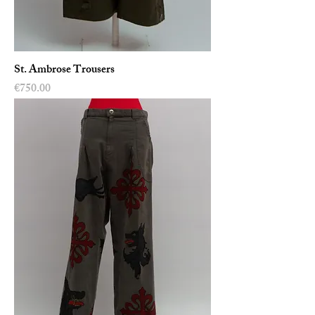
St. Ambrose Trousers
Price
€750.00