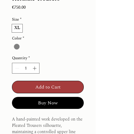
Price
€750.00
Size
*
XL
Color
*
Quantity
*
Add to Cart
Buy Now
A hand-painted work developed on the 
Pleated Trousers silhouette, 
maintaining a controlled upper line 