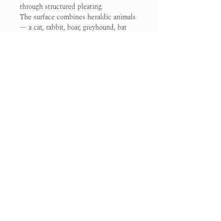
through structured pleating.
The surface combines heraldic animals 
— a cat, rabbit, boar, greyhound, bat 
and wolf — arranged around the 
Calatrava cross.
19 hours of painted work and 9 hours 
of construction
One of one — this piece will not be 
repeated. 
Available now. Ships within 5–7 days 
from Madrid.
Commission a Painted Garment
Size Guide
Made and Painted by hand