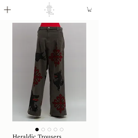
Heraldic Trousers