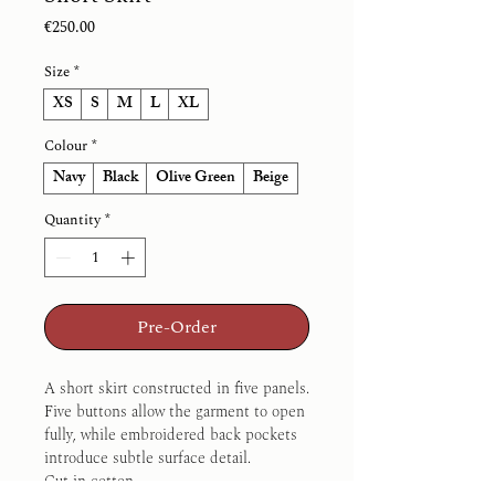
Price
€250.00
Size
*
XS
S
M
L
XL
Colour
*
Navy
Black
Olive Green
Beige
Quantity
*
Pre-Order
A short skirt constructed in five panels.
Five buttons allow the garment to open 
fully, while embroidered back pockets 
introduce subtle surface detail.
Cut in cotton.