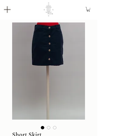
Short Skirt